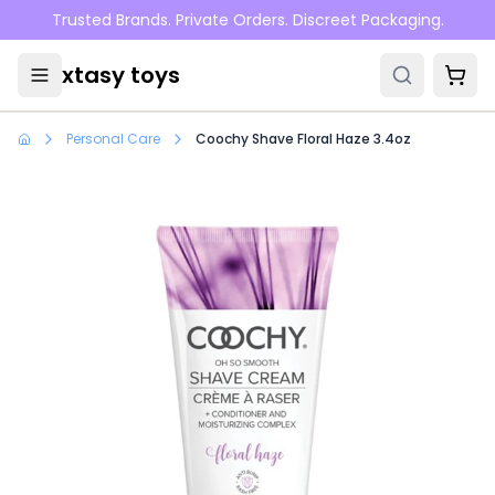
Skip to main content
Trusted Brands. Private Orders. Discreet Packaging.
xtasy toys
Personal Care
Coochy Shave Floral Haze 3.4oz