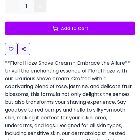
1
Add to Cart
**Floral Haze Shave Cream - Embrace the Allure**
Unveil the enchanting essence of Floral Haze with
our luxurious shave cream. Crafted with a
captivating blend of rose, jasmine, and delicate fruit
blossoms, this formula not only delights the senses
but also transforms your shaving experience. Say
goodbye to red bumps and hello to silky-smooth
skin, making it perfect for your bikini area,
underarms, and legs. Designed for all skin types,
including sensitive skin, our dermatologist-tested