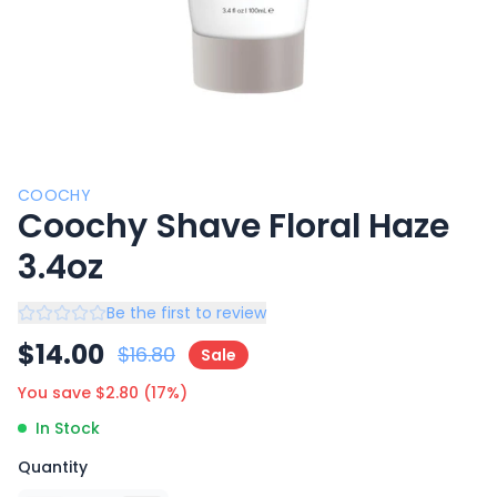
COOCHY
Coochy Shave Floral Haze
3.4oz
Be the first to review
$
14.00
$
16.80
Sale
You save $
2.80
(
17
%)
In Stock
Quantity