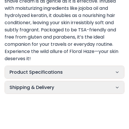
shave cream is as gentle as it is effective. Infused
with moisturizing ingredients like jojoba oil and
hydrolyzed keratin, it doubles as a nourishing hair
conditioner, leaving your skin irresistibly soft and
subtly fragrant. Packaged to be TSA-friendly and
free from gluten and parabens, it’s the ideal
companion for your travels or everyday routine.
Experience the wild allure of Floral Haze—your skin
deserves it!
Product Specifications
Shipping & Delivery