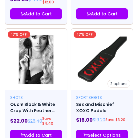
$
12.00
Add to Cart
Add to Cart
17
% OFF
17
% OFF
2
options
SHOTS
SPORTSHEETS
Ouch! Black & White
Sex and Mischief
Crop With Feather
XOXO Paddle
Tickler Black
Save
$
16.00
$
19.20
Save $
3.20
$
22.00
$
26.40
$
4.40
Add to Cart
Select Options