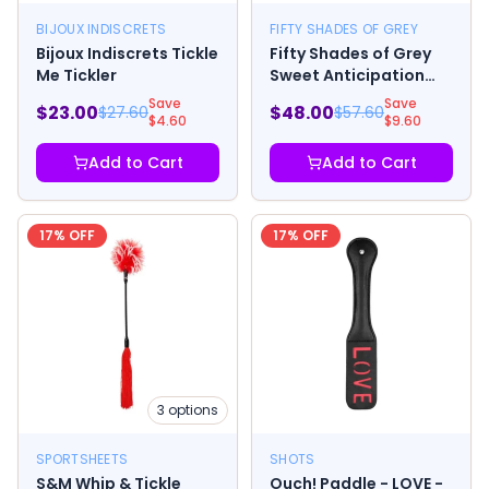
BIJOUX INDISCRETS
FIFTY SHADES OF GREY
Bijoux Indiscrets Tickle
Fifty Shades of Grey
Me Tickler
Sweet Anticipation
Round Paddle
Save
Save
$
23.00
$
48.00
$
27.60
$
57.60
$
4.60
$
9.60
Add to Cart
Add to Cart
17
% OFF
17
% OFF
3
options
SPORTSHEETS
SHOTS
S&M Whip & Tickle
Ouch! Paddle - LOVE -