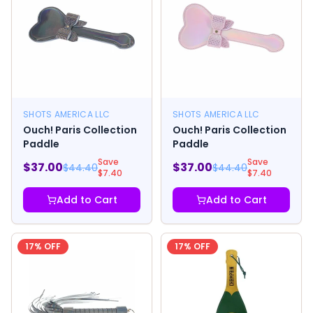
SHOTS AMERICA LLC
SHOTS AMERICA LLC
Ouch! Paris Collection
Ouch! Paris Collection
Paddle
Paddle
Save
Save
$
37.00
$
37.00
$
44.40
$
44.40
$
7.40
$
7.40
Add to Cart
Add to Cart
17
% OFF
17
% OFF