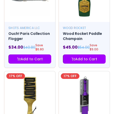
SHOTS AMERICA LLC
WOOD ROCKET
Ouch! Paris Collection
Wood Rocket Paddle
Flogger
Champain
Save
Save
$
34.00
$
45.00
$
40.80
$
54.00
$
6.80
$
9.00
Add to Cart
Add to Cart
17
% OFF
17
% OFF