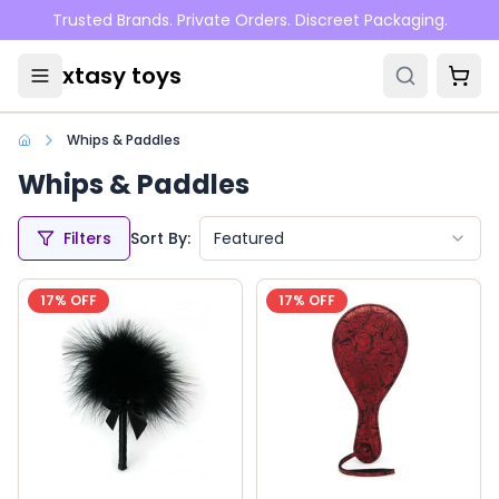
Skip to main content
Trusted Brands. Private Orders. Discreet Packaging.
xtasy toys
Whips & Paddles
Whips & Paddles
Filters
Sort By:
Featured
17
% OFF
17
% OFF