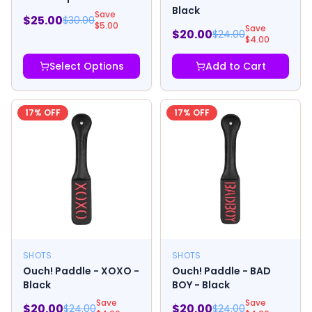
Black
Save
$
25.00
$
30.00
$
5.00
Save
$
20.00
$
24.00
$
4.00
Select Options
Add to Cart
17
% OFF
17
% OFF
SHOTS
SHOTS
Ouch! Paddle - XOXO -
Ouch! Paddle - BAD
Black
BOY - Black
Save
Save
$
20.00
$
20.00
$
24.00
$
24.00