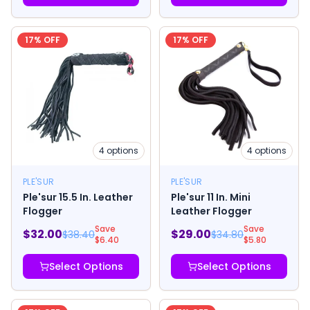
17
% OFF
17
% OFF
4
options
4
options
PLE'SUR
PLE'SUR
Ple'sur 15.5 In. Leather
Ple'sur 11 In. Mini
Flogger
Leather Flogger
Save
Save
$
32.00
$
29.00
$
38.40
$
34.80
$
6.40
$
5.80
Select Options
Select Options