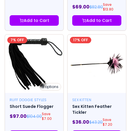
Save
$
69.00
$
82.80
$
13.80
Add to Cart
Add to Cart
7
% OFF
17
% OFF
3
options
RUFF DOGGIE STYLES
SEX KITTEN
Short Suede Flogger
Sex Kitten Feather
Tickler
Save
$
97.00
$
104.00
$
7.00
Save
$
36.00
$
43.20
$
7.20