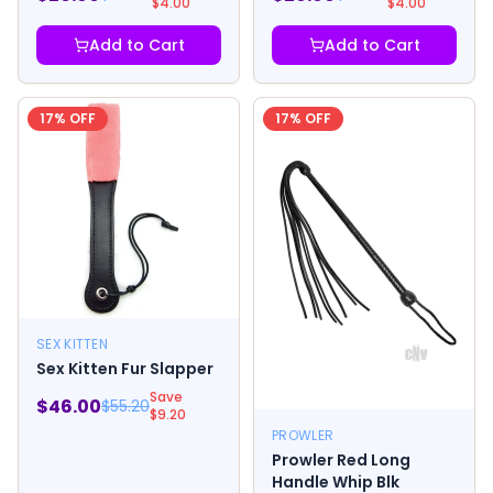
$
4.00
$
4.00
Add to Cart
Add to Cart
17
% OFF
17
% OFF
SEX KITTEN
Sex Kitten Fur Slapper
Save
$
46.00
$
55.20
$
9.20
PROWLER
Prowler Red Long
Handle Whip Blk