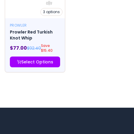
3
options
PROWLER
Prowler Red Turkish
Knot Whip
Save
$
77.00
$
92.40
$
15.40
Select Options