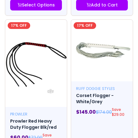
Select Options
Add to Cart
17
% OFF
17
% OFF
RUFF DOGGIE STYLES
Corset Flogger -
White/Grey
Save
$
145.00
$
174.00
PROWLER
$
29.00
Prowler Red Heavy
Duty Flogger Blk/red
Save
$
60.00
$
72.00