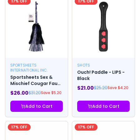
17
% OFF
17
% OFF
SPORTSHEETS
SHOTS
INTERNATIONAL INC.
Ouch! Paddle - LIPS -
Sportsheets Sex &
Black
Mischief Cougar Faux
$
21.00
$
25.20
Save $
4.20
Fur Flogger
$
26.00
$
31.20
Save $
5.20
Add to Cart
Add to Cart
17
% OFF
17
% OFF