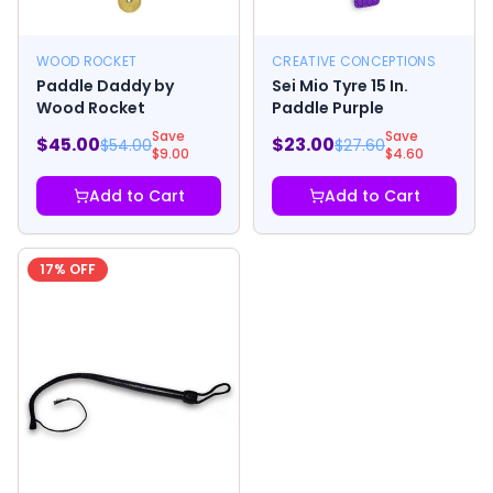
WOOD ROCKET
CREATIVE CONCEPTIONS
Paddle Daddy by
Sei Mio Tyre 15 In.
Wood Rocket
Paddle Purple
Save
Save
$
45.00
$
23.00
$
54.00
$
27.60
$
9.00
$
4.60
Add to Cart
Add to Cart
17
% OFF