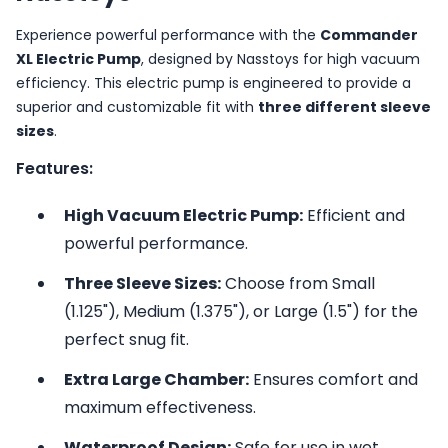
Experience powerful performance with the
Commander
XL Electric Pump
, designed by Nasstoys for high vacuum
efficiency. This electric pump is engineered to provide a
superior and customizable fit with
three different sleeve
sizes
.
Features:
High Vacuum Electric Pump:
Efficient and
powerful performance.
Three Sleeve Sizes:
Choose from Small
(1.125"), Medium (1.375"), or Large (1.5") for the
perfect snug fit.
Extra Large Chamber:
Ensures comfort and
maximum effectiveness.
Waterproof Design:
Safe for use in wet