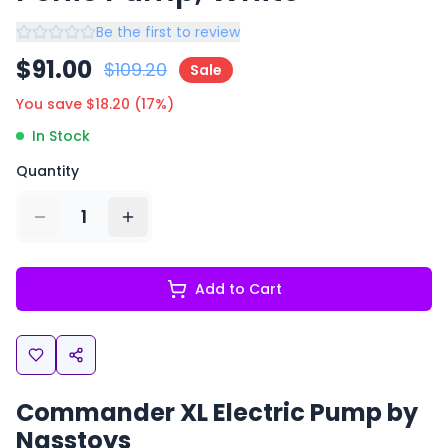
Be the first to review
$
91.00
$
109.20
Sale
You save $
18.20
(
17
%)
In Stock
Quantity
1
Add to Cart
Commander XL Electric Pump by
Nasstoys