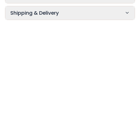
Shipping & Delivery