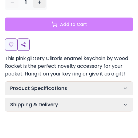
1
Add to Cart
This pink glittery Clitoris enamel keychain by Wood
Rocket is the perfect novelty accessory for your
pocket. Hang it on your key ring or give it as a gift!
Product Specifications
Shipping & Delivery