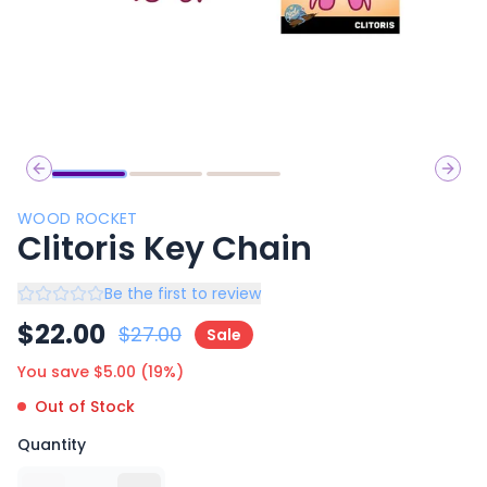
Previous slide
Next 
WOOD ROCKET
Clitoris Key Chain
Be the first to review
$
22.00
$
27.00
Sale
You save $
5.00
(
19
%)
Out of Stock
Quantity