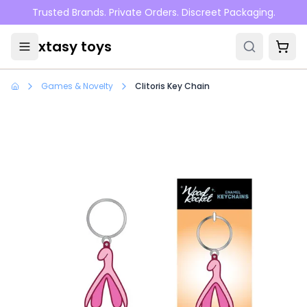
Skip to main content
Trusted Brands. Private Orders. Discreet Packaging.
xtasy toys
Games & Novelty
Clitoris Key Chain