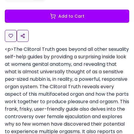
Add to Cart
<p>The Clitoral Truth goes beyond all other sexuality
self-help guides by providing a surprising inside look
at womens genital anatomy, and revealing that
what is almost universally thought of as a sensitive
pea-sized nubbin is, in reality, a powerful, responsive
organ system. The Clitoral Truth reveals every
aspect of this multifaceted organ and how the parts
work together to produce pleasure and orgasm. This
frank, frisky, user-friendly guide also delves into the
controversy over female ejaculation and explores
why so few women have discovered their potential
to experience multiple orgasms. It also reports on