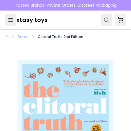
Skip to main content
Trusted Brands. Private Orders. Discreet Packaging.
xtasy toys
Books
Clitoral Truth, 2nd Edition