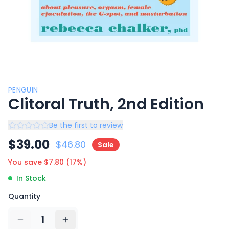
PENGUIN
Clitoral Truth, 2nd Edition
Be the first to review
$
39.00
$
46.80
Sale
You save $
7.80
(
17
%)
In Stock
Quantity
1