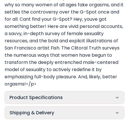
why so many women of all ages fake orgasms, and it
settles the controversy over the G-Spot once and
for all. Cant find your G-Spot? Hey, youve got
something better! Here are vivid personal accounts,
a savvy, in-depth survey of female sexuality
resources, and the bold and explicit illustrations of
San Francisco artist Fish. The Clitoral Truth surveys
the numerous ways that women have begun to
transform the deeply entrenched male-centered
model of sexuality to actively redefine it by
emphasizing full-body pleasure. And, likely, better
orgasms!</p>
Product Specifications
Shipping & Delivery