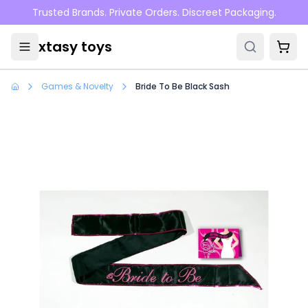
Skip to main content
Trusted Brands. Private Orders. Discreet Packaging.
xtasy toys
Games & Novelty
Bride To Be Black Sash