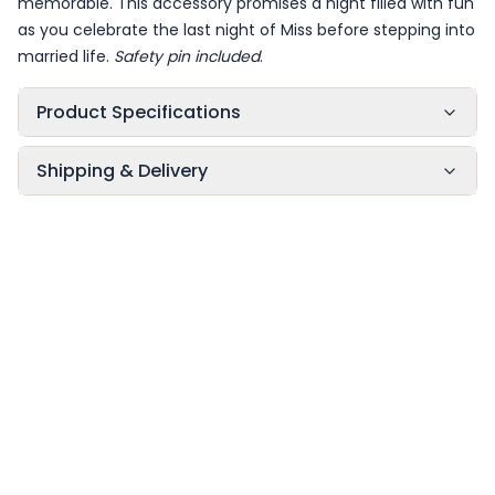
memorable. This accessory promises a night filled with fun
as you celebrate the last night of Miss before stepping into
married life.
Safety pin included
.
Product Specifications
Shipping & Delivery