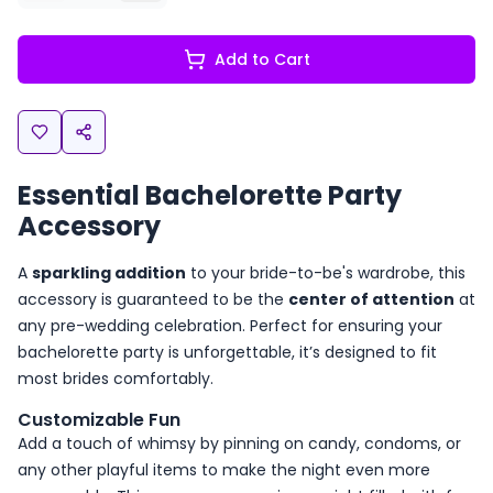
Add to Cart
Essential Bachelorette Party
Accessory
A
sparkling addition
to your bride-to-be's wardrobe, this
accessory is guaranteed to be the
center of attention
at
any pre-wedding celebration. Perfect for ensuring your
bachelorette party is unforgettable, it’s designed to fit
most brides comfortably.
Customizable Fun
Add a touch of whimsy by pinning on candy, condoms, or
any other playful items to make the night even more