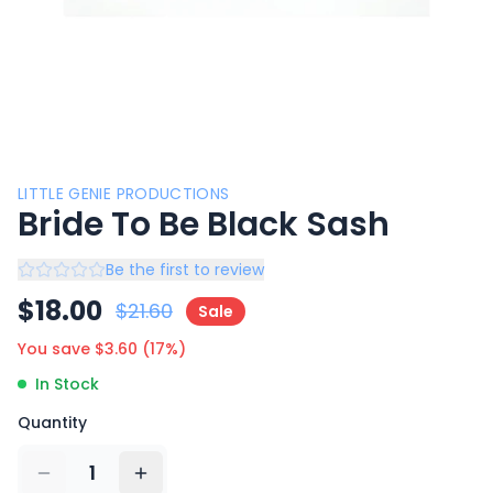
LITTLE GENIE PRODUCTIONS
Bride To Be Black Sash
Be the first to review
$
18.00
$
21.60
Sale
You save $
3.60
(
17
%)
In Stock
Quantity
1