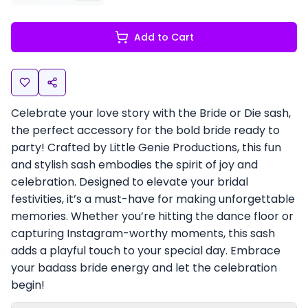
Add to Cart
Celebrate your love story with the Bride or Die sash,
the perfect accessory for the bold bride ready to
party! Crafted by Little Genie Productions, this fun
and stylish sash embodies the spirit of joy and
celebration. Designed to elevate your bridal
festivities, it’s a must-have for making unforgettable
memories. Whether you’re hitting the dance floor or
capturing Instagram-worthy moments, this sash
adds a playful touch to your special day. Embrace
your badass bride energy and let the celebration
begin!