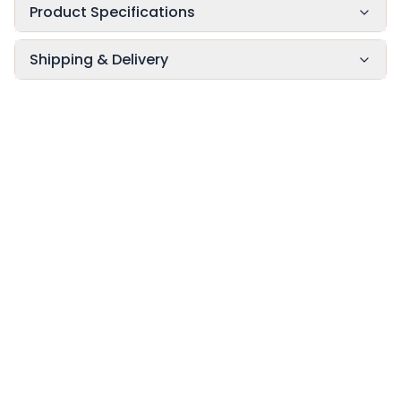
Product Specifications
Shipping & Delivery