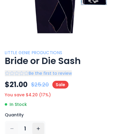
LITTLE GENIE PRODUCTIONS
Bride or Die Sash
Be the first to review
$
21.00
$
25.20
Sale
You save $
4.20
(
17
%)
In Stock
Quantity
1