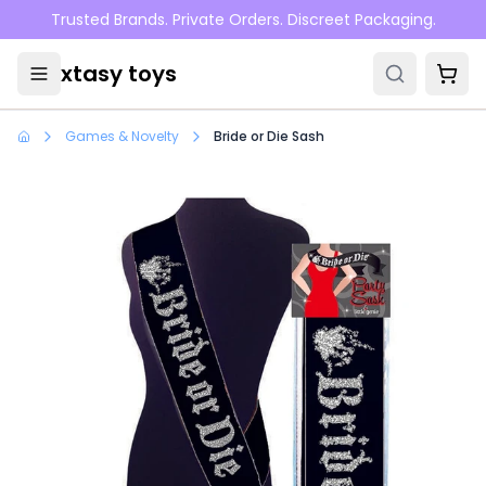
Skip to main content
Trusted Brands. Private Orders. Discreet Packaging.
xtasy toys
Games & Novelty
Bride or Die Sash