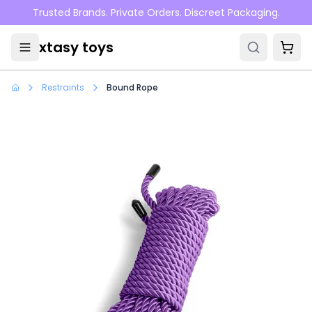
Skip to main content
Trusted Brands. Private Orders. Discreet Packaging.
xtasy toys
Restraints
Bound Rope