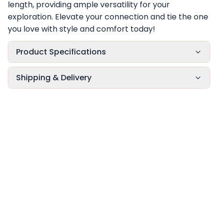
length, providing ample versatility for your
exploration. Elevate your connection and tie the one
you love with style and comfort today!
Product Specifications
Shipping & Delivery