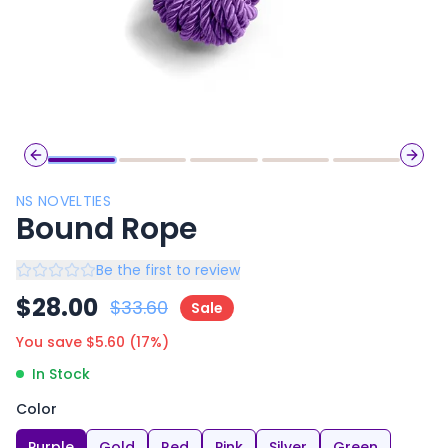
Previous slide
Next 
NS NOVELTIES
Bound Rope
Be the first to review
$
28.00
$
33.60
Sale
You save $
5.60
(
17
%)
In Stock
Color
Purple
Gold
Red
Pink
Silver
Green