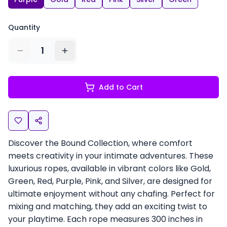
Quantity
1
Add to Cart
Discover the Bound Collection, where comfort
meets creativity in your intimate adventures. These
luxurious ropes, available in vibrant colors like Gold,
Green, Red, Purple, Pink, and Silver, are designed for
ultimate enjoyment without any chafing. Perfect for
mixing and matching, they add an exciting twist to
your playtime. Each rope measures 300 inches in