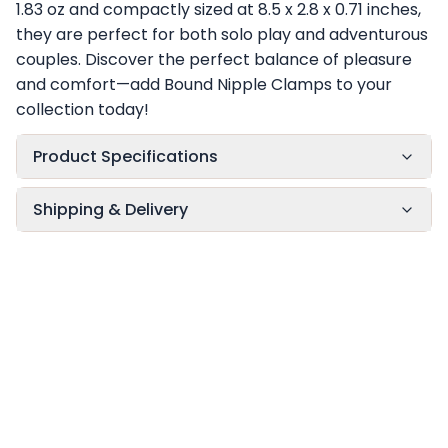
1.83 oz and compactly sized at 8.5 x 2.8 x 0.71 inches,
they are perfect for both solo play and adventurous
couples. Discover the perfect balance of pleasure
and comfort—add Bound Nipple Clamps to your
collection today!
Product Specifications
Shipping & Delivery