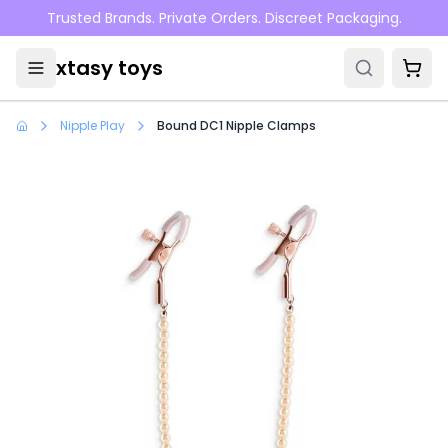
Skip to main content
Trusted Brands. Private Orders. Discreet Packaging.
xtasy toys
Nipple Play
Bound DC1 Nipple Clamps