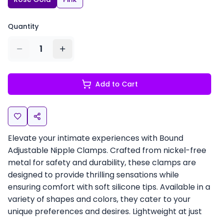
Quantity
1
Add to Cart
Elevate your intimate experiences with Bound
Adjustable Nipple Clamps. Crafted from nickel-free
metal for safety and durability, these clamps are
designed to provide thrilling sensations while
ensuring comfort with soft silicone tips. Available in a
variety of shapes and colors, they cater to your
unique preferences and desires. Lightweight at just