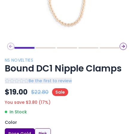
Previous slide
Next 
NS NOVELTIES
Bound DC1 Nipple Clamps
Be the first to review
$
19.00
$
22.80
Sale
You save $
3.80
(
17
%)
In Stock
Color
Rose Gold
Pink