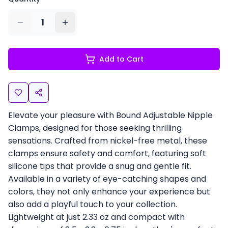
1
Add to Cart
Elevate your pleasure with Bound Adjustable Nipple
Clamps, designed for those seeking thrilling
sensations. Crafted from nickel-free metal, these
clamps ensure safety and comfort, featuring soft
silicone tips that provide a snug and gentle fit.
Available in a variety of eye-catching shapes and
colors, they not only enhance your experience but
also add a playful touch to your collection.
Lightweight at just 2.33 oz and compact with