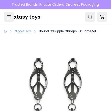
Skip to main content
Trusted Brands. Private Orders. Discreet Packaging.
xtasy toys
Nipple Play
Bound C3 Nipple Clamps - Gunmetal