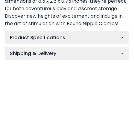
dimensions of 8.5 x 2.8 x 0.75 inches, they're perfect
for both adventurous play and discreet storage.
Discover new heights of excitement and indulge in
the art of stimulation with Bound Nipple Clamps!
Product Specifications
Shipping & Delivery