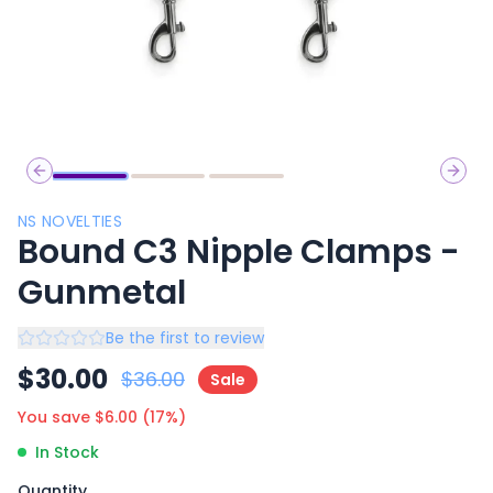
Previous slide
Next 
NS NOVELTIES
Bound C3 Nipple Clamps -
Gunmetal
Be the first to review
$
30.00
$
36.00
Sale
You save $
6.00
(
17
%)
In Stock
Quantity