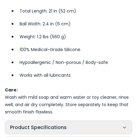
Total Length: 21 in (52 cm)
Ball Width: 2.4 in (6 cm)
Weight: 1.2 lbs (560 g)
100% Medical-Grade Silicone
Hypoallergenic / Non-porous / Body-safe
Works with all lubricants
Care:
Wash with mild soap and warm water or toy cleaner, rinse
well, and air dry completely. Store separately to keep that
smooth finish flawless.
Product Specifications