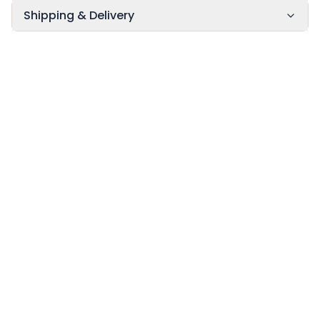
Shipping & Delivery