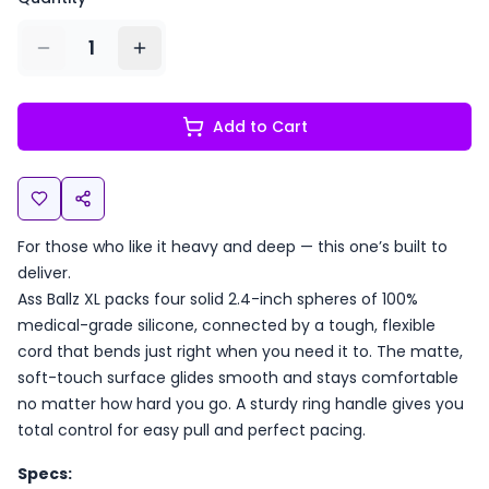
1
Add to Cart
For those who like it heavy and deep — this one’s built to
deliver.
Ass Ballz XL packs four solid 2.4-inch spheres of 100%
medical-grade silicone, connected by a tough, flexible
cord that bends just right when you need it to. The matte,
soft-touch surface glides smooth and stays comfortable
no matter how hard you go. A sturdy ring handle gives you
total control for easy pull and perfect pacing.
Specs: