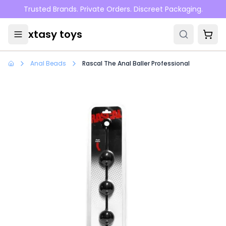
Skip to main content
Trusted Brands. Private Orders. Discreet Packaging.
xtasy toys
Anal Beads
Rascal The Anal Baller Professional