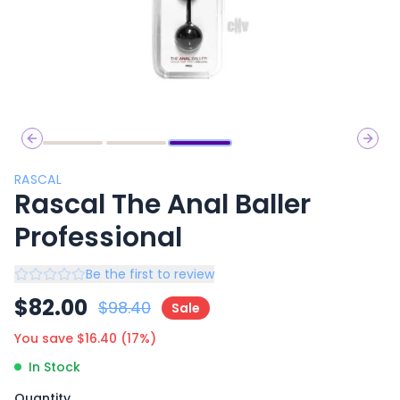
Previous slide
Next 
RASCAL
Rascal The Anal Baller
Professional
Be the first to review
$
82.00
$
98.40
Sale
You save $
16.40
(
17
%)
In Stock
Quantity