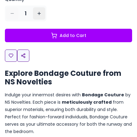
1
Add to Cart
Explore Bondage Couture from
NS Novelties
Indulge your innermost desires with
Bondage Couture
by
NS Novelties. Each piece is
meticulously crafted
from
superior materials, ensuring both durability and style.
Perfect for fashion-forward individuals, Bondage Couture
serves as your ultimate accessory for both the runway and
the bedroom.