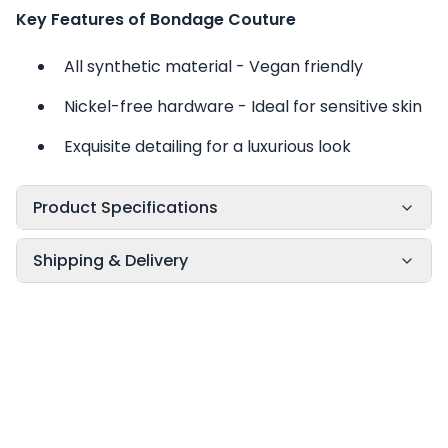
Key Features of Bondage Couture
All synthetic material - Vegan friendly
Nickel-free hardware - Ideal for sensitive skin
Exquisite detailing for a luxurious look
Product Specifications
Shipping & Delivery