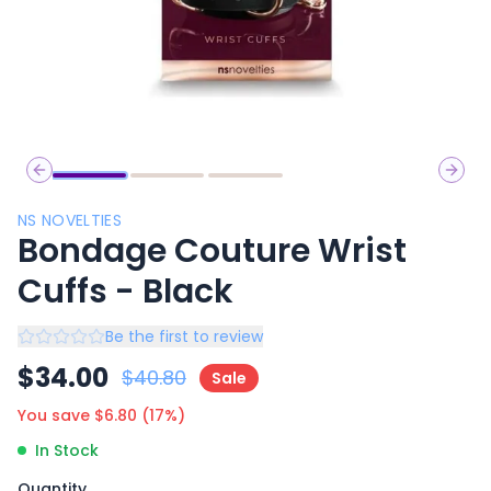
Previous slide
Next 
NS NOVELTIES
Bondage Couture Wrist
Cuffs - Black
Be the first to review
$
34.00
$
40.80
Sale
You save $
6.80
(
17
%)
In Stock
Quantity