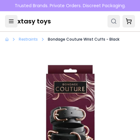
Skip to main content
Trusted Brands. Private Orders. Discreet Packaging.
xtasy toys
Restraints
Bondage Couture Wrist Cuffs - Black