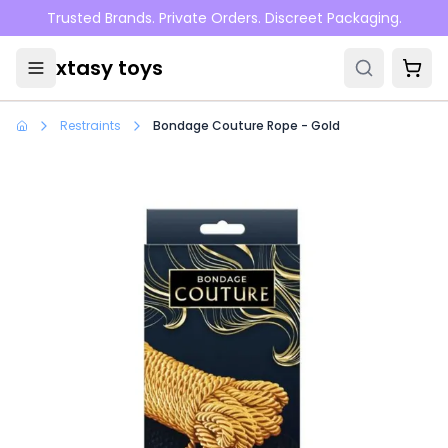
Skip to main content
Trusted Brands. Private Orders. Discreet Packaging.
xtasy toys
Restraints
Bondage Couture Rope - Gold