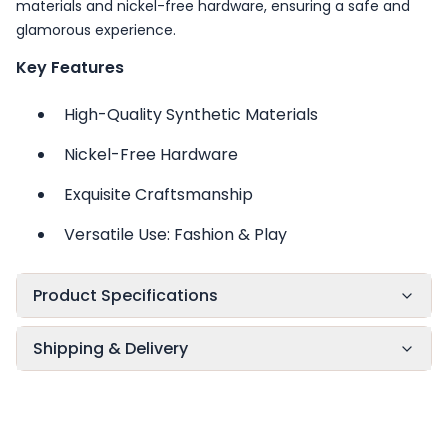
materials and nickel-free hardware, ensuring a safe and
glamorous experience.
Key Features
High-Quality Synthetic Materials
Nickel-Free Hardware
Exquisite Craftsmanship
Versatile Use: Fashion & Play
Product Specifications
Shipping & Delivery