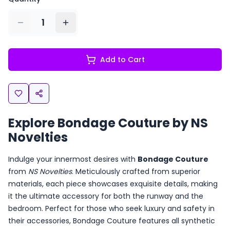
1
Add to Cart
Explore Bondage Couture by NS
Novelties
Indulge your innermost desires with
Bondage Couture
from
NS Novelties
. Meticulously crafted from superior
materials, each piece showcases exquisite details, making
it the ultimate accessory for both the runway and the
bedroom. Perfect for those who seek luxury and safety in
their accessories, Bondage Couture features all synthetic