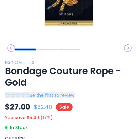
Previous slide
Next 
NS NOVELTIES
Bondage Couture Rope -
Gold
Be the first to review
$
27.00
$
32.40
Sale
You save $
5.40
(
17
%)
In Stock
Quantity