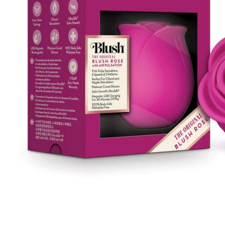
Remote Vibrators