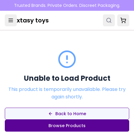
Skip to main content
Trusted Brands. Private Orders. Discreet Packaging.
xtasy toys
Unable to Load Product
This product is temporarily unavailable. Please try
again shortly.
Back to Home
Browse Products