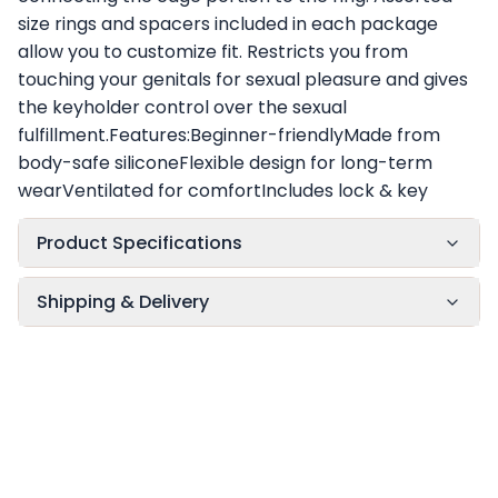
size rings and spacers included in each package
allow you to customize fit. Restricts you from
touching your genitals for sexual pleasure and gives
the keyholder control over the sexual
fulfillment.Features:Beginner-friendlyMade from
body-safe siliconeFlexible design for long-term
wearVentilated for comfortIncludes lock & key
Product Specifications
Shipping & Delivery