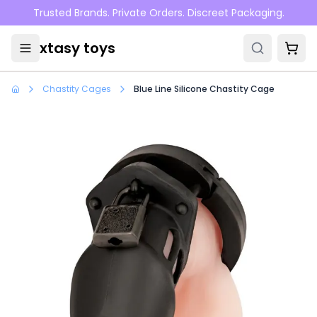
Skip to main content
Trusted Brands. Private Orders. Discreet Packaging.
xtasy toys
Chastity Cages
Blue Line Silicone Chastity Cage