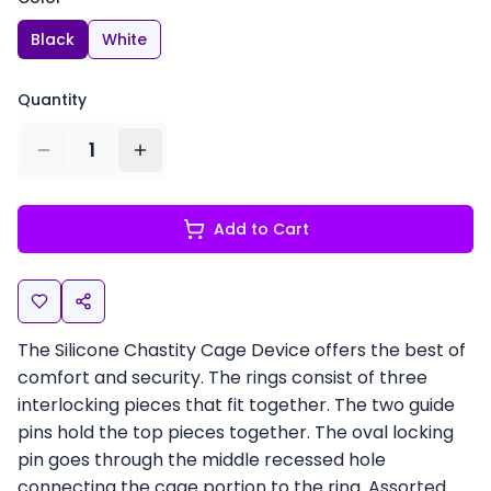
Black
White
Quantity
1
Add to Cart
The Silicone Chastity Cage Device offers the best of
comfort and security. The rings consist of three
interlocking pieces that fit together. The two guide
pins hold the top pieces together. The oval locking
pin goes through the middle recessed hole
connecting the cage portion to the ring. Assorted