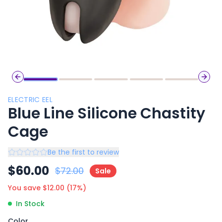
Previous slide
Next 
ELECTRIC EEL
Blue Line Silicone Chastity
Cage
Be the first to review
$
60.00
$
72.00
Sale
You save $
12.00
(
17
%)
In Stock
Color