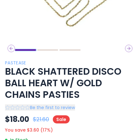
Previous slide
Next 
PASTEASE
BLACK SHATTERED DISCO
BALL HEART W/ GOLD
CHAINS PASTIES
Be the first to review
$
18.00
$
21.60
Sale
You save $
3.60
(
17
%)