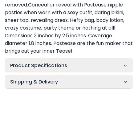
removed.Conceal or reveal with Pastease nipple
pasties when worn with a sexy outfit, daring bikini,
sheer top, revealing dress, Hefty bag, body lotion,
crazy costume, party theme or nothing at all!
Dimensions 3 inches by 2.5 inches. Coverage
diameter 1.8 inches. Pastease are the fun maker that
brings out your inner Tease!
Product Specifications
Shipping & Delivery