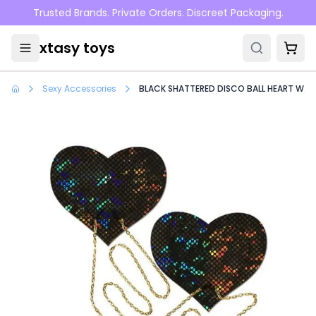
Skip to main content
Trusted Brands. Private Orders. Discreet Packaging.
xtasy toys
Sexy Accessories
BLACK SHATTERED DISCO BALL HEART W/ G