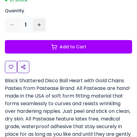
In Stock
Quantity
1
Add to Cart
Black Shattered Disco Ball Heart with Gold Chains
Pasties from Pastease Brand. All Pastease are hand-
made in the USA of soft form fitting material that
forms seamlessly to curves and resists wrinkling
over hardening nipples. Just peel and stick on clean,
dry skin. All Pastease feature latex free, medical
grade, waterproof adhesive that stay securely in
place for as long as you like and until they are gently