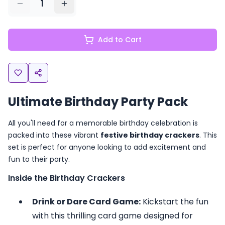
1
Add to Cart
Ultimate Birthday Party Pack
All you'll need for a memorable birthday celebration is
packed into these vibrant
festive birthday crackers
. This
set is perfect for anyone looking to add excitement and
fun to their party.
Inside the Birthday Crackers
Drink or Dare Card Game:
Kickstart the fun
with this thrilling card game designed for