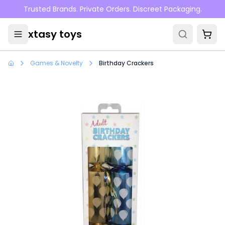
Skip to main content
Trusted Brands. Private Orders. Discreet Packaging.
xtasy toys
Games & Novelty
Birthday Crackers