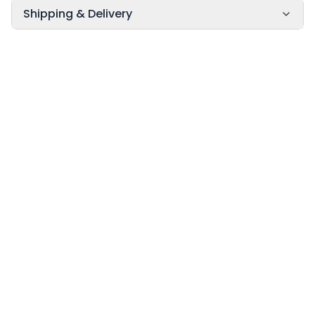
Shipping & Delivery