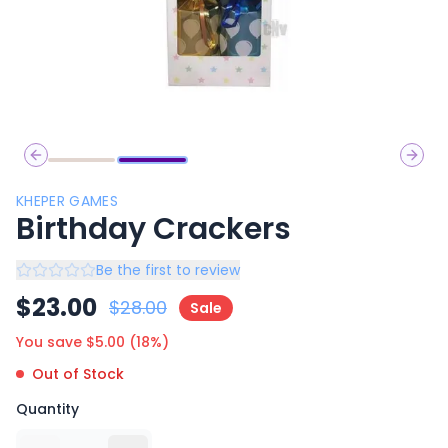
Previous slide
Next 
KHEPER GAMES
Birthday Crackers
Be the first to review
$
23.00
$
28.00
Sale
You save $
5.00
(
18
%)
Out of Stock
Quantity