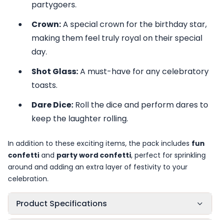
partygoers.
Crown:
A special crown for the birthday star,
making them feel truly royal on their special
day.
Shot Glass:
A must-have for any celebratory
toasts.
Dare Dice:
Roll the dice and perform dares to
keep the laughter rolling.
In addition to these exciting items, the pack includes
fun
confetti
and
party word confetti
, perfect for sprinkling
around and adding an extra layer of festivity to your
celebration.
Product Specifications