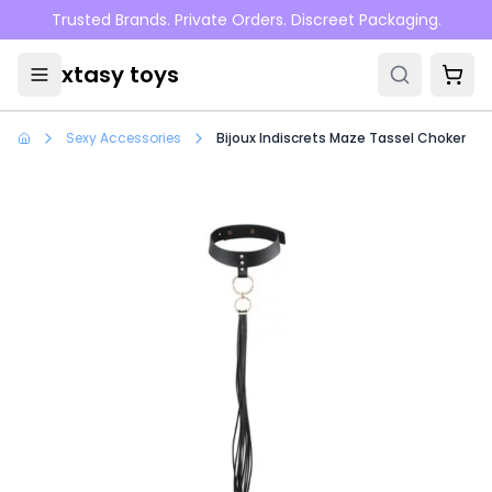
Skip to main content
Trusted Brands. Private Orders. Discreet Packaging.
xtasy toys
Sexy Accessories
Bijoux Indiscrets Maze Tassel Choker