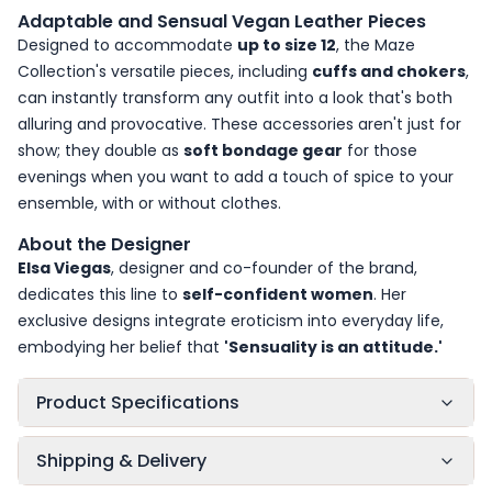
Adaptable and Sensual Vegan Leather Pieces
Designed to accommodate
up to size 12
, the Maze
Collection's versatile pieces, including
cuffs and chokers
,
can instantly transform any outfit into a look that's both
alluring and provocative. These accessories aren't just for
show; they double as
soft bondage gear
for those
evenings when you want to add a touch of spice to your
ensemble, with or without clothes.
About the Designer
Elsa Viegas
, designer and co-founder of the brand,
dedicates this line to
self-confident women
. Her
exclusive designs integrate eroticism into everyday life,
embodying her belief that
'Sensuality is an attitude.'
Product Specifications
Shipping & Delivery