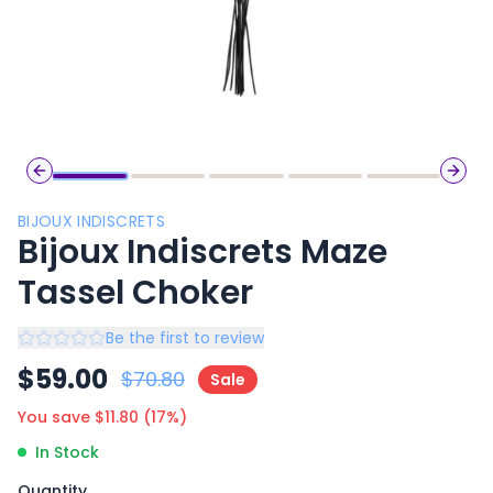
Previous slide
Next 
BIJOUX INDISCRETS
Bijoux Indiscrets Maze
Tassel Choker
Be the first to review
$
59.00
$
70.80
Sale
You save $
11.80
(
17
%)
In Stock
Quantity