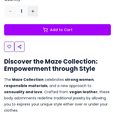
1
Add to Cart
Discover the Maze Collection:
Empowerment through Style
The
Maze Collection
celebrates
strong women
,
responsible materials
, and a new approach to
sensuality and love
. Crafted from
vegan leather
, these
body adornments redefine traditional jewelry by allowing
you to express your unique style either over or under your
clothes.