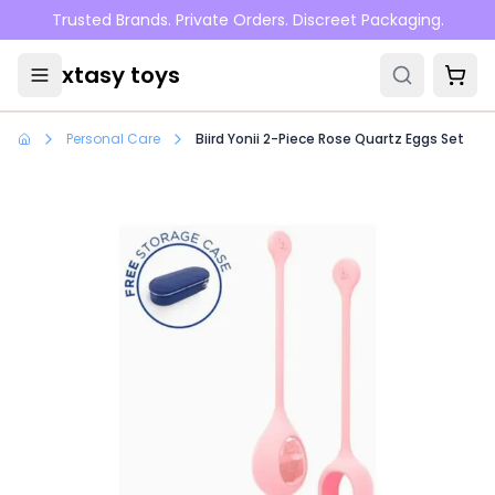
Skip to main content
Trusted Brands. Private Orders. Discreet Packaging.
xtasy toys
Personal Care
Biird Yonii 2-Piece Rose Quartz Eggs Set