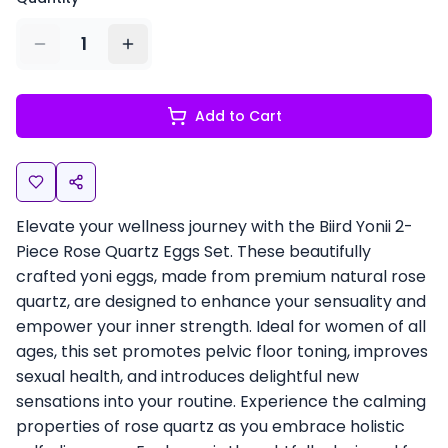
1
Add to Cart
Elevate your wellness journey with the Biird Yonii 2-
Piece Rose Quartz Eggs Set. These beautifully
crafted yoni eggs, made from premium natural rose
quartz, are designed to enhance your sensuality and
empower your inner strength. Ideal for women of all
ages, this set promotes pelvic floor toning, improves
sexual health, and introduces delightful new
sensations into your routine. Experience the calming
properties of rose quartz as you embrace holistic