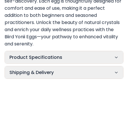
self-discovery. Each egg is thoughtfully designed for
comfort and ease of use, making it a perfect
addition to both beginners and seasoned
practitioners. Unlock the beauty of natural crystals
and enrich your daily wellness practices with the
Biird Yonii Eggs—your pathway to enhanced vitality
and serenity.
Product Specifications
Shipping & Delivery