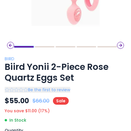
Previous slide
Next 
BIIRD
Biird Yonii 2-Piece Rose
Quartz Eggs Set
Be the first to review
$
55.00
$
66.00
Sale
You save $
11.00
(
17
%)
In Stock
Quantity