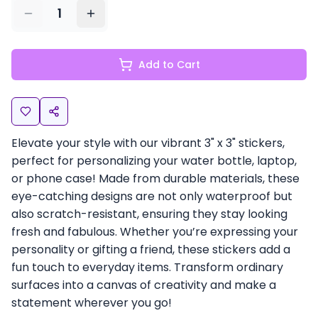
1
Add to Cart
Elevate your style with our vibrant 3" x 3" stickers,
perfect for personalizing your water bottle, laptop,
or phone case! Made from durable materials, these
eye-catching designs are not only waterproof but
also scratch-resistant, ensuring they stay looking
fresh and fabulous. Whether you’re expressing your
personality or gifting a friend, these stickers add a
fun touch to everyday items. Transform ordinary
surfaces into a canvas of creativity and make a
statement wherever you go!