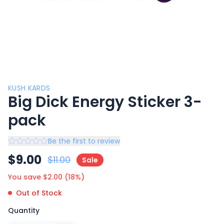
KUSH KARDS
Big Dick Energy Sticker 3-
pack
Be the first to review
$
9.00
$
11.00
Sale
You save $
2.00
(
18
%)
Out of Stock
Quantity