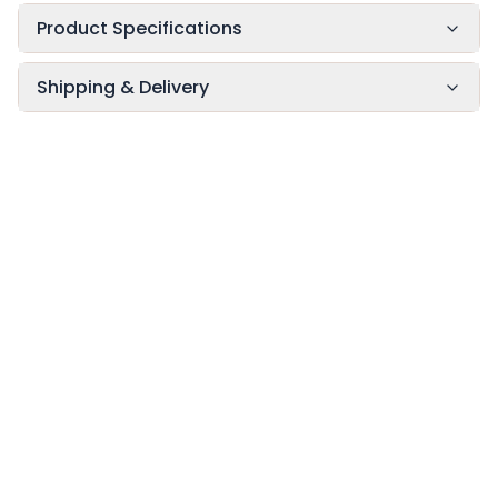
Product Specifications
Shipping & Delivery