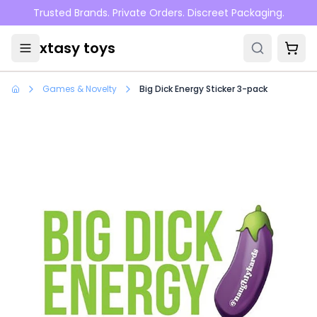
Skip to main content
Trusted Brands. Private Orders. Discreet Packaging.
xtasy toys
Games & Novelty
Big Dick Energy Sticker 3-pack