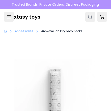
Skip to main content
Trusted Brands. Private Orders. Discreet Packaging.
xtasy toys
Accessories
Arcwave Ion DryTech Packs