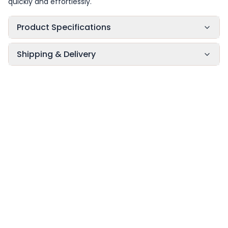
quickly and effortlessly.
Product Specifications
Shipping & Delivery