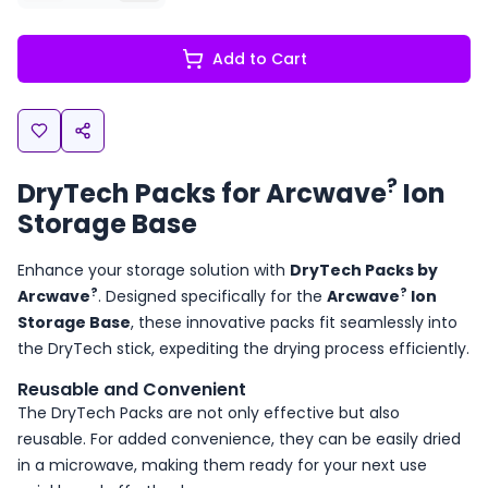
Add to Cart
?
DryTech Packs for Arcwave
Ion
Storage Base
Enhance your storage solution with
DryTech Packs by
?
?
Arcwave
. Designed specifically for the
Arcwave
Ion
Storage Base
, these innovative packs fit seamlessly into
the DryTech stick, expediting the drying process efficiently.
Reusable and Convenient
The DryTech Packs are not only effective but also
reusable. For added convenience, they can be easily dried
in a microwave, making them ready for your next use