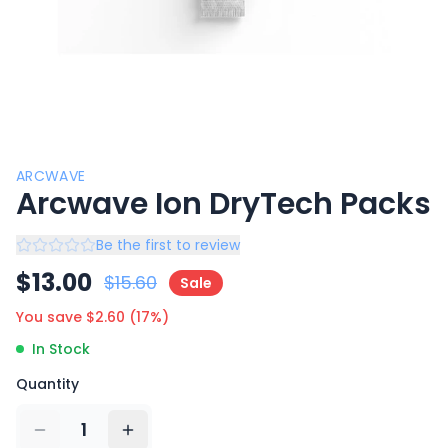
ARCWAVE
Arcwave Ion DryTech Packs
Be the first to review
$
13.00
$
15.60
Sale
You save $
2.60
(
17
%)
In Stock
Quantity
1