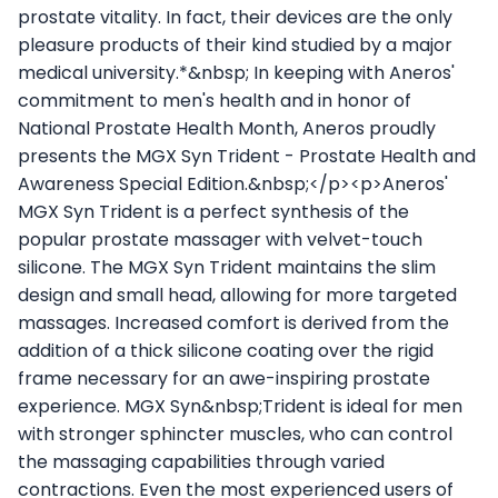
prostate vitality. In fact, their devices are the only
pleasure products of their kind studied by a major
medical university.*&nbsp; In keeping with Aneros'
commitment to men's health and in honor of
National Prostate Health Month, Aneros proudly
presents the MGX Syn Trident - Prostate Health and
Awareness Special Edition.&nbsp;</p><p>Aneros'
MGX Syn Trident is a perfect synthesis of the
popular prostate massager with velvet-touch
silicone. The MGX Syn Trident maintains the slim
design and small head, allowing for more targeted
massages. Increased comfort is derived from the
addition of a thick silicone coating over the rigid
frame necessary for an awe-inspiring prostate
experience. MGX Syn&nbsp;Trident is ideal for men
with stronger sphincter muscles, who can control
the massaging capabilities through varied
contractions. Even the most experienced users of