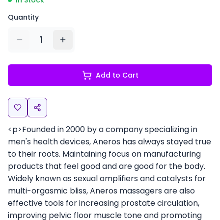
In Stock
Quantity
1
Add to Cart
<p>Founded in 2000 by a company specializing in
men's health devices, Aneros has always stayed true
to their roots. Maintaining focus on manufacturing
products that feel good and are good for the body.
Widely known as sexual amplifiers and catalysts for
multi-orgasmic bliss, Aneros massagers are also
effective tools for increasing prostate circulation,
improving pelvic floor muscle tone and promoting