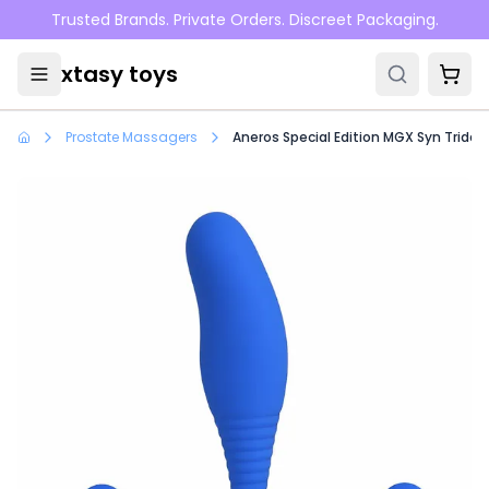
Skip to main content
Trusted Brands. Private Orders. Discreet Packaging.
xtasy toys
Prostate Massagers
Aneros Special Edition MGX Syn Trident