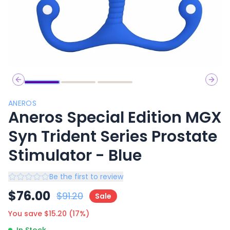
Previous slide
Next 
ANEROS
Aneros Special Edition MGX
Syn Trident Series Prostate
Stimulator - Blue
Be the first to review
$
76.00
$
91.20
Sale
You save $
15.20
(
17
%)