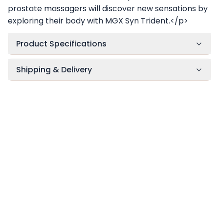
prostate massagers will discover new sensations by
exploring their body with MGX Syn Trident.</p>
Product Specifications
Shipping & Delivery