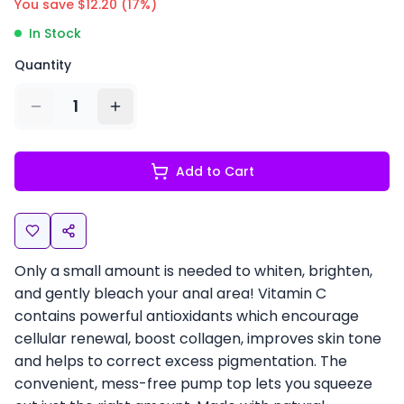
You save $
12.20
(
17
%)
In Stock
Quantity
1
Add to Cart
Only a small amount is needed to whiten, brighten,
and gently bleach your anal area! Vitamin C
contains powerful antioxidants which encourage
cellular renewal, boost collagen, improves skin tone
and helps to correct excess pigmentation. The
convenient, mess-free pump top lets you squeeze