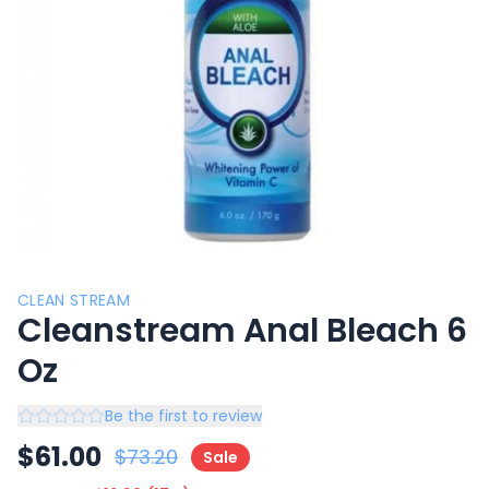
CLEAN STREAM
Cleanstream Anal Bleach 6
Oz
Be the first to review
$
61.00
$
73.20
Sale