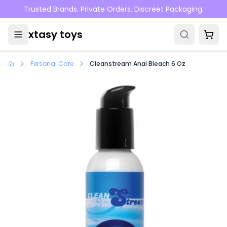
Skip to main content
Trusted Brands. Private Orders. Discreet Packaging.
xtasy toys
Personal Care
Cleanstream Anal Bleach 6 Oz