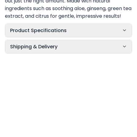
out just the right amount. Made with natural
ingredients such as soothing aloe, ginseng, green tea
extract, and citrus for gentle, impressive results!
Product Specifications
Shipping & Delivery