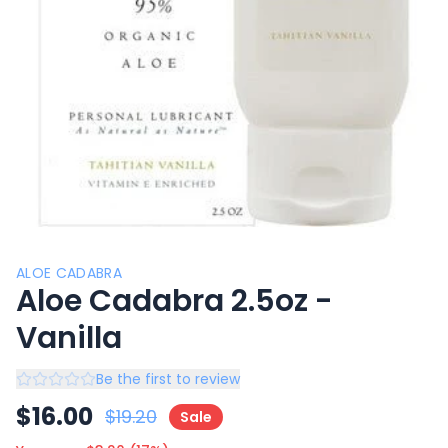
ALOE CADABRA
Aloe Cadabra 2.5oz -
Vanilla
Be the first to review
$
16.00
$
19.20
Sale