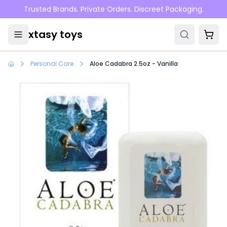
Skip to main content
Trusted Brands. Private Orders. Discreet Packaging.
xtasy toys
Personal Care
Aloe Cadabra 2.5oz - Vanilla