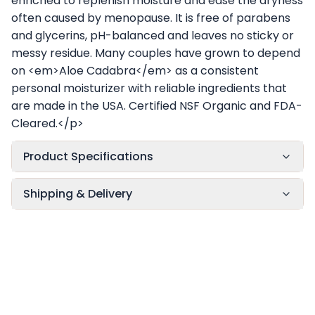
enriched to replenish moisture and ease the dryness
often caused by menopause. It is free of parabens
and glycerins, pH-balanced and leaves no sticky or
messy residue. Many couples have grown to depend
on <em>Aloe Cadabra</em> as a consistent
personal moisturizer with reliable ingredients that
are made in the USA. Certified NSF Organic and FDA-
Cleared.</p>
Product Specifications
Shipping & Delivery