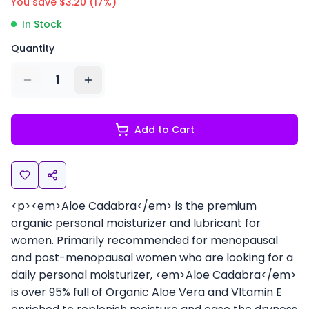
You save $
3.20
(
17
%)
In Stock
Quantity
1
Add to Cart
<p><em>Aloe Cadabra</em> is the premium
organic personal moisturizer and lubricant for
women. Primarily recommended for menopausal
and post-menopausal women who are looking for a
daily personal moisturizer, <em>Aloe Cadabra</em>
is over 95% full of Organic Aloe Vera and VItamin E