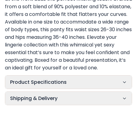
from a soft blend of 90% polyester and 10% elastane,
it offers a comfortable fit that flatters your curves.
Available in one size to accommodate a wide range
of body types, this panty fits waist sizes 26-30 inches
and hips measuring 36-40 inches. Elevate your
lingerie collection with this whimsical yet sexy
essential that’s sure to make you feel confident and
captivating. Boxed for a beautiful presentation, it’s
an ideal gift for yourself or a loved one.
Product Specifications
Shipping & Delivery