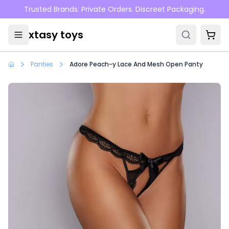
Skip to main content
Trusted Brands. Private Orders. Discreet Packaging.
xtasy toys
Panties
Adore Peach-y Lace And Mesh Open Panty