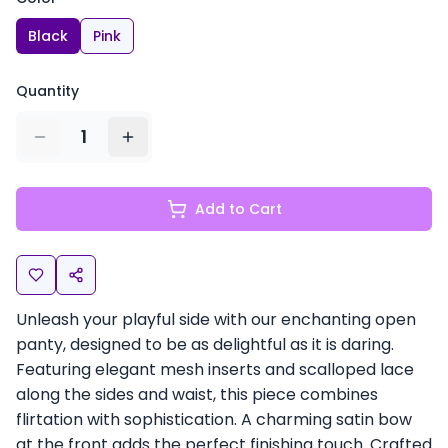
Black
Pink
Quantity
1
Add to Cart
Unleash your playful side with our enchanting open
panty, designed to be as delightful as it is daring.
Featuring elegant mesh inserts and scalloped lace
along the sides and waist, this piece combines
flirtation with sophistication. A charming satin bow
at the front adds the perfect finishing touch. Crafted