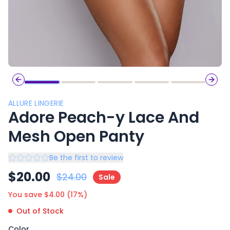
Previous slide
Next 
ALLURE LINGERIE
Adore Peach-y Lace And
Mesh Open Panty
Be the first to review
$
20.00
$
24.00
Sale
You save $
4.00
(
17
%)
Out of Stock
Color