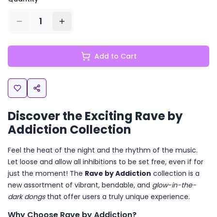
1
Add to Cart
Discover the Exciting Rave by
Addiction Collection
Feel the heat of the night and the rhythm of the music.
Let loose and allow all inhibitions to be set free, even if for
just the moment! The
Rave by Addiction
collection is a
new assortment of vibrant, bendable, and
glow-in-the-
dark dongs
that offer users a truly unique experience.
Why Choose Rave by Addiction?