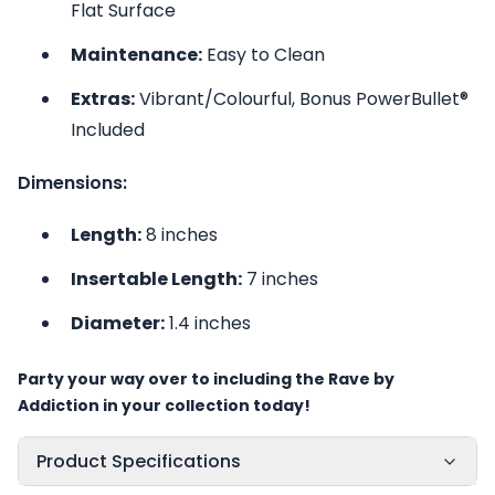
Flat Surface
Maintenance:
Easy to Clean
Extras:
Vibrant/Colourful, Bonus PowerBullet®
Included
Dimensions:
Length:
8 inches
Insertable Length:
7 inches
Diameter:
1.4 inches
Party your way over to including the Rave by
Addiction in your collection today!
Product Specifications