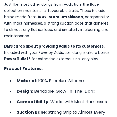
Just like most other dongs from Addiction, the Rave
collection maintains its favourable traits. These include
being made from
100% premium silicone
, compatibility
with most harnesses, a strong suction base that adheres
to almost any flat surface, and simplicity in cleaning and
maintenance.
BMS cares about providing value to its customers.
Included with your Rave by Addiction dong is also a bonus
PowerBullet®
for extended external-use-only play.
Product Features:
Material:
100% Premium Silicone
Design:
Bendable, Glow-In-The-Dark
Compatibility:
Works with Most Harnesses
Suction Base:
Strong Grip to Almost Every