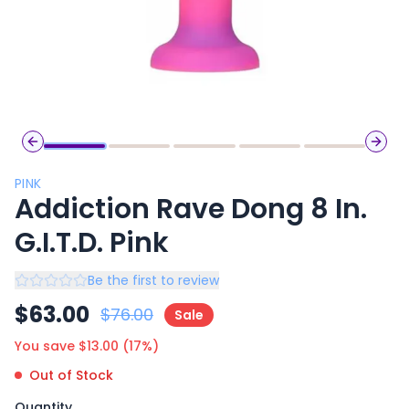
Previous slide
Next 
PINK
Addiction Rave Dong 8 In.
G.I.T.D. Pink
Be the first to review
$
63.00
$
76.00
Sale
You save $
13.00
(
17
%)
Out of Stock
Quantity