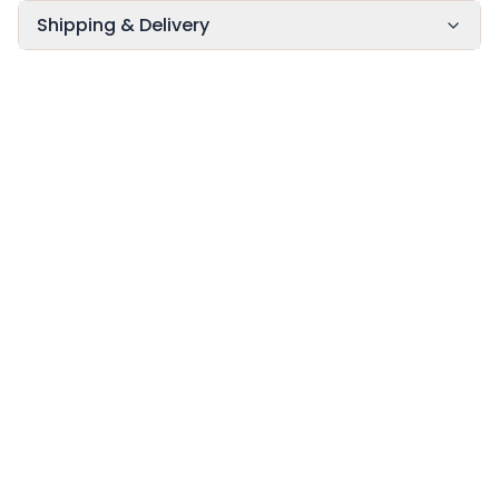
Shipping & Delivery