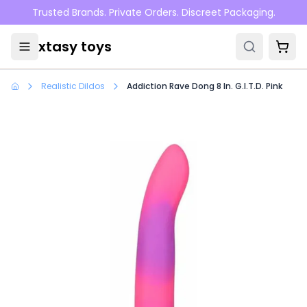
Skip to main content
Trusted Brands. Private Orders. Discreet Packaging.
xtasy toys
Realistic Dildos
Addiction Rave Dong 8 In. G.I.T.D. Pink