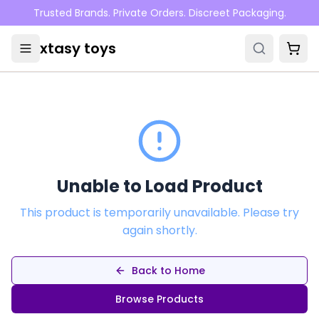
Skip to main content
Trusted Brands. Private Orders. Discreet Packaging.
xtasy toys
Unable to Load Product
This product is temporarily unavailable. Please try
again shortly.
Back to Home
Browse Products