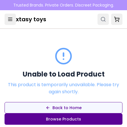
Skip to main content
Trusted Brands. Private Orders. Discreet Packaging.
xtasy toys
Unable to Load Product
This product is temporarily unavailable. Please try
again shortly.
Back to Home
Browse Products